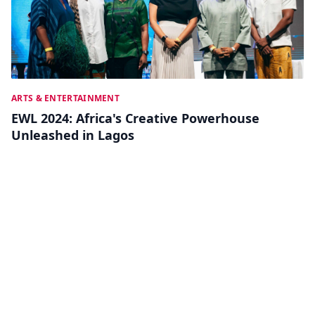
ARTS & ENTERTAINMENT
EWL 2024: Africa's Creative Powerhouse
Unleashed in Lagos