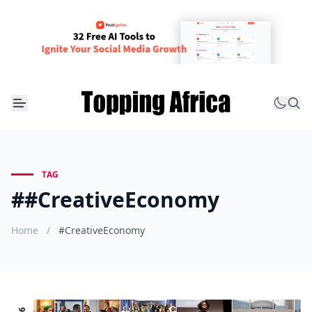
TAG
##CreativeEconomy
Home
/
#CreativeEconomy