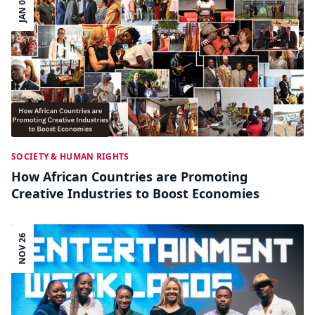
JAN 06
SOCIETY & HUMAN RIGHTS
How African Countries are Promoting
Creative Industries to Boost Economies
NOV 26