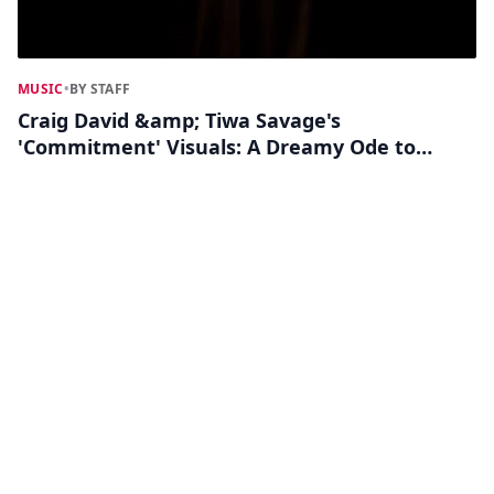
MUSIC
•
BY STAFF
Craig David &amp; Tiwa Savage's
'Commitment' Visuals: A Dreamy Ode to
Love