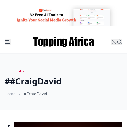
TAG
##CraigDavid
Home
/
#CraigDavid