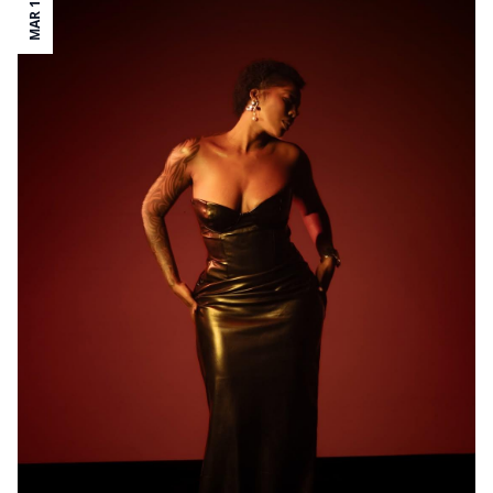
MAR 19