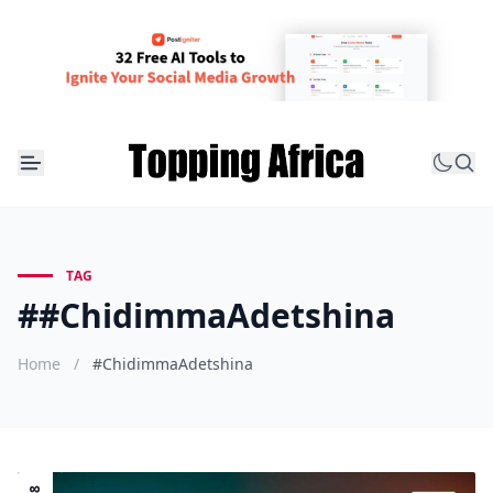
TAG
##ChidimmaAdetshina
Home
/
#ChidimmaAdetshina