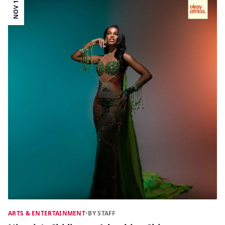
NOV 18
ARTS & ENTERTAINMENT
•
BY STAFF