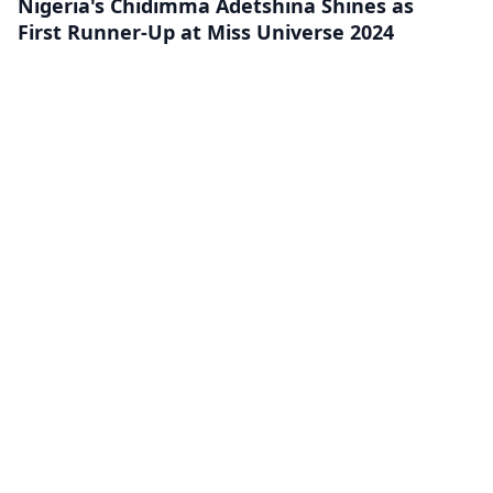
Nigeria's Chidimma Adetshina Shines as
First Runner-Up at Miss Universe 2024