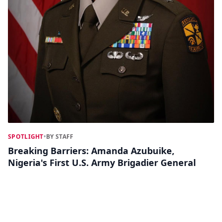
SPOTLIGHT
•
BY STAFF
Breaking Barriers: Amanda Azubuike,
Nigeria's First U.S. Army Brigadier General