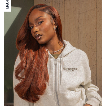
MAR 08