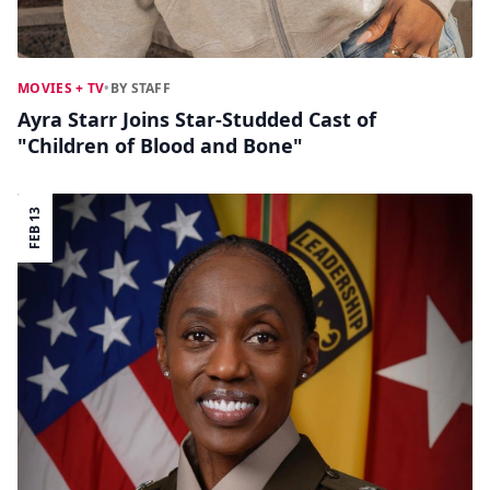
MOVIES + TV
•
BY STAFF
Ayra Starr Joins Star-Studded Cast of
"Children of Blood and Bone"
FEB 13