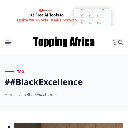
TAG
##BlackExcellence
Home
/
#BlackExcellence