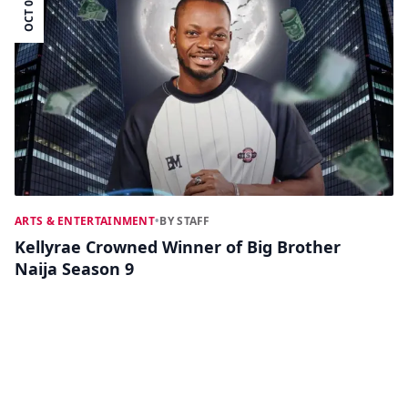
OCT 07
ARTS & ENTERTAINMENT
•
BY STAFF
Kellyrae Crowned Winner of Big Brother
Naija Season 9