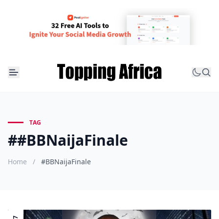
TAG
##BBNaijaFinale
Home
/
#BBNaijaFinale