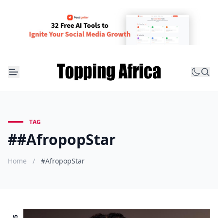
TAG
##AfropopStar
Home
/
#AfropopStar