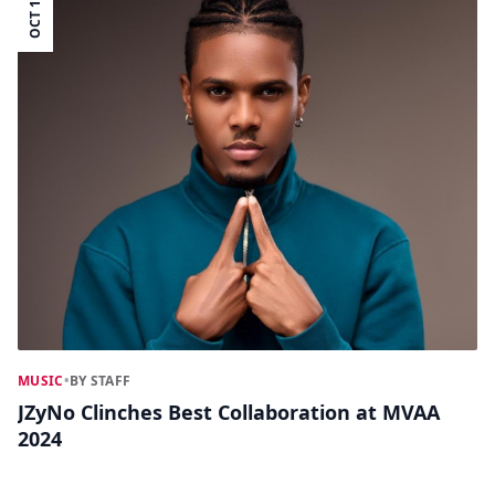
OCT 15
MUSIC
•
BY STAFF
JZyNo Clinches Best Collaboration at MVAA
2024