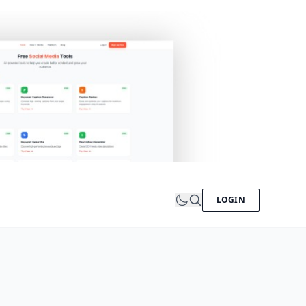
LOGIN