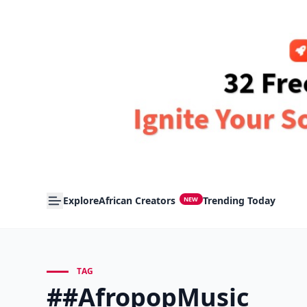
Explore
African Creators
Trending Today
NEW
TAG
##AfropopMusic