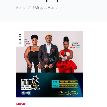
Home
/
#AfropopMusic
DEC 11
MUSIC