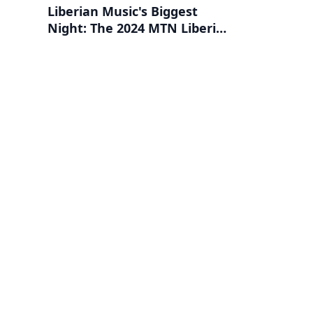
Liberian Music's Biggest
Night: The 2024 MTN Liberia
Music Awards