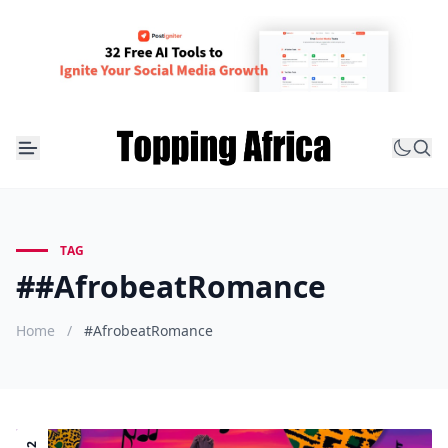
TAG
##AfrobeatRomance
Home
/
#AfrobeatRomance