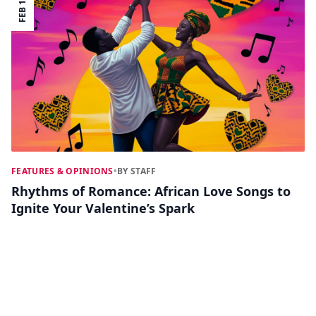
FEB 12
FEATURES & OPINIONS
•
BY STAFF
Rhythms of Romance: African Love Songs to
Ignite Your Valentine’s Spark