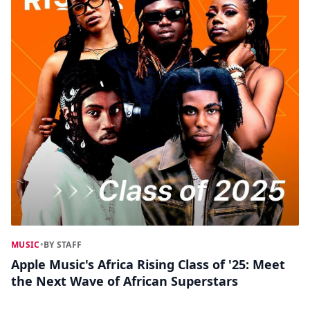
MUSIC
•
BY STAFF
Apple Music's Africa Rising Class of '25: Meet
the Next Wave of African Superstars