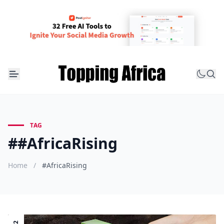
TAG
##AfricaRising
Home
/
#AfricaRising