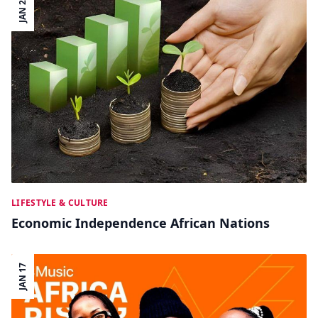
JAN 22
LIFESTYLE & CULTURE
Economic Independence African Nations
JAN 17