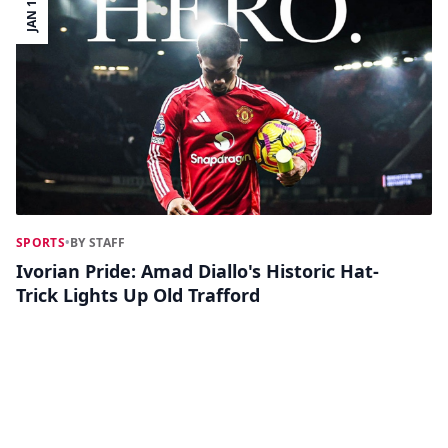
JAN 17
SPORTS
•
BY STAFF
Ivorian Pride: Amad Diallo's Historic Hat-
Trick Lights Up Old Trafford