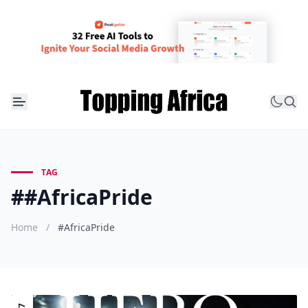
TAG
##AfricaPride
Home
/
#AfricaPride