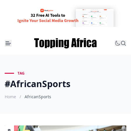
TAG
#AfricanSports
Home
/
AfricanSports