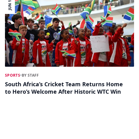
JUN 19
SPORTS
•
BY STAFF
South Africa’s Cricket Team Returns Home
to Hero’s Welcome After Historic WTC Win