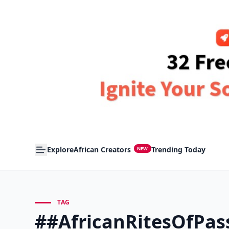
Explore
African Creators
Trending Today
NEW
TAG
##AfricanRitesOfPas