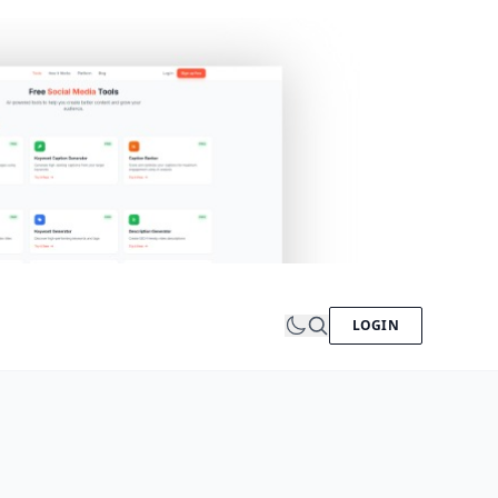
LOGIN