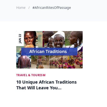
Home
/
#AfricanRitesOfPassage
JAN 22
TRAVEL & TOURISM
10 Unique African Traditions
That Will Leave You
Awestruck