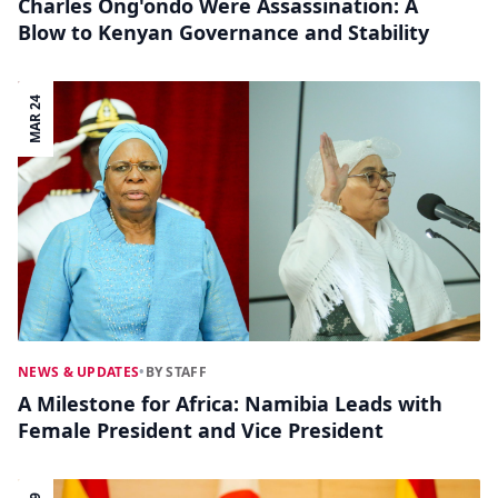
Charles Ong'ondo Were Assassination: A
Blow to Kenyan Governance and Stability
MAR 24
NEWS & UPDATES
•
BY STAFF
A Milestone for Africa: Namibia Leads with
Female President and Vice President