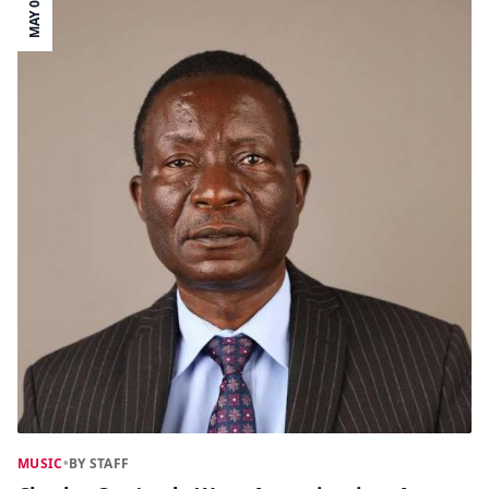
MAY 02
MUSIC
•
BY STAFF