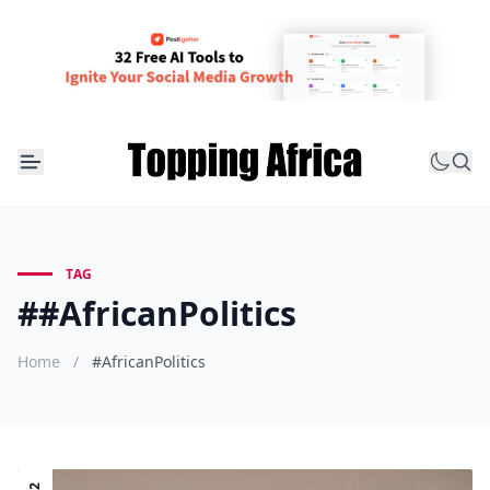
TAG
##AfricanPolitics
Home
/
#AfricanPolitics