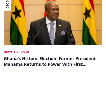
DEC 09
NEWS & UPDATES
Ghana's Historic Election: Former President
Mahama Returns to Power With First
Female VP Elected