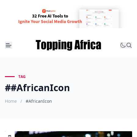
TAG
##AfricanIcon
Home
/
#AfricanIcon