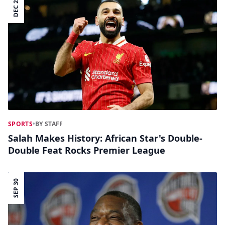
DEC 23
SPORTS
•
BY STAFF
Salah Makes History: African Star's Double-
Double Feat Rocks Premier League
SEP 30