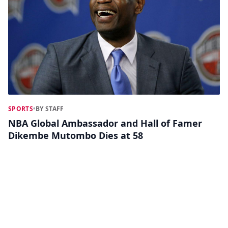
SPORTS
•
BY STAFF
NBA Global Ambassador and Hall of Famer
Dikembe Mutombo Dies at 58