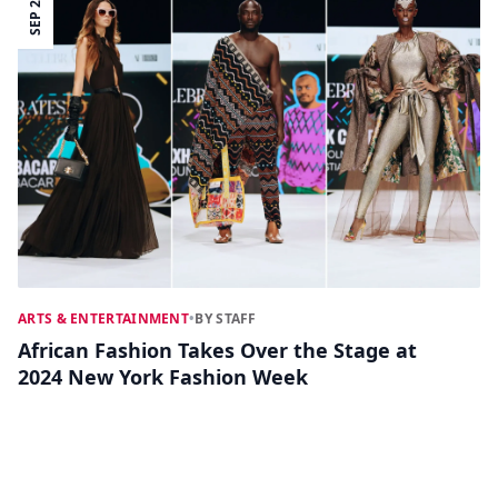
SEP 26
ARTS & ENTERTAINMENT
•
BY STAFF
African Fashion Takes Over the Stage at
2024 New York Fashion Week