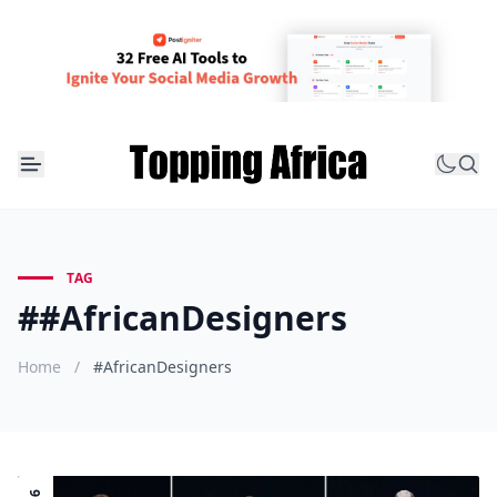
TAG
##AfricanDesigners
Home
/
#AfricanDesigners