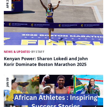
APR 22
NEWS & UPDATES
•
BY STAFF
Kenyan Power: Sharon Lokedi and John
Korir Dominate Boston Marathon 2025
JAN 09