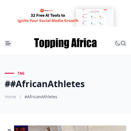
TAG
##AfricanAthletes
Home
/
#AfricanAthletes