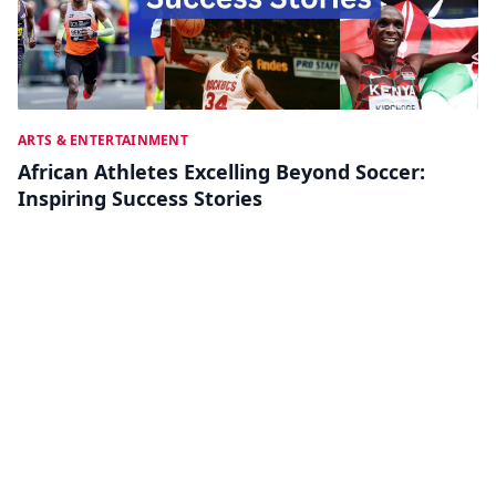
ARTS & ENTERTAINMENT
African Athletes Excelling Beyond Soccer:
Inspiring Success Stories