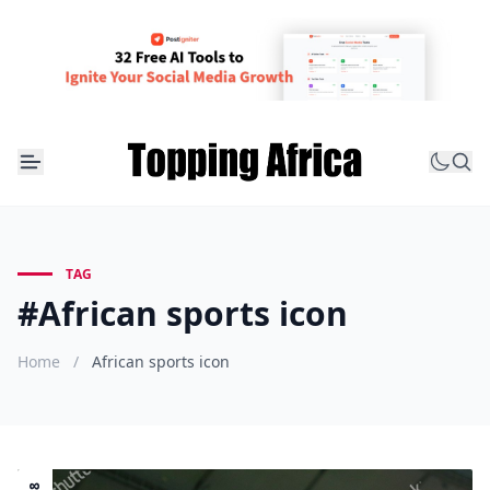
TAG
#African sports icon
Home
/
African sports icon