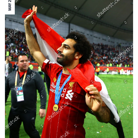
MAY 28