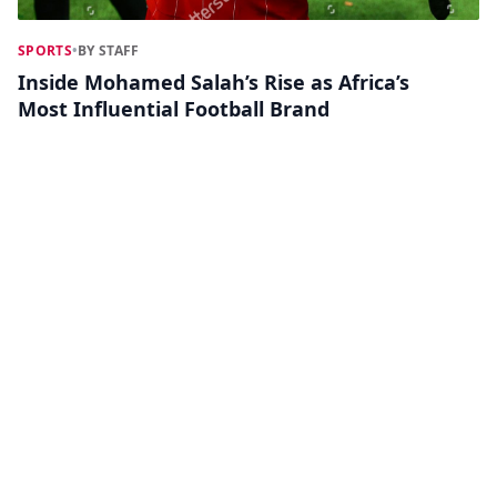
SPORTS
•
BY STAFF
Inside Mohamed Salah’s Rise as Africa’s
Most Influential Football Brand