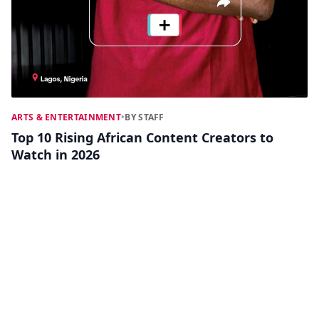
ARTS & ENTERTAINMENT
•
BY STAFF
Top 10 Rising African Content Creators to
Watch in 2026