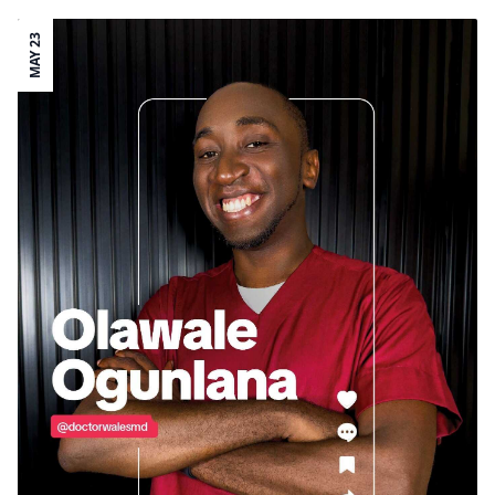
MAY 23