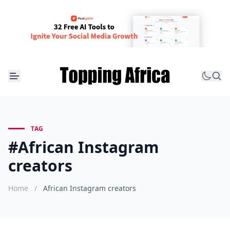
TAG
#African Instagram
creators
Home
/
African Instagram creators