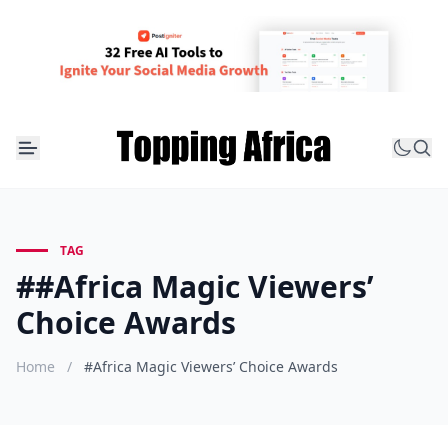
TAG
##Africa Magic Viewers’
Choice Awards
Home
/
#Africa Magic Viewers’ Choice Awards