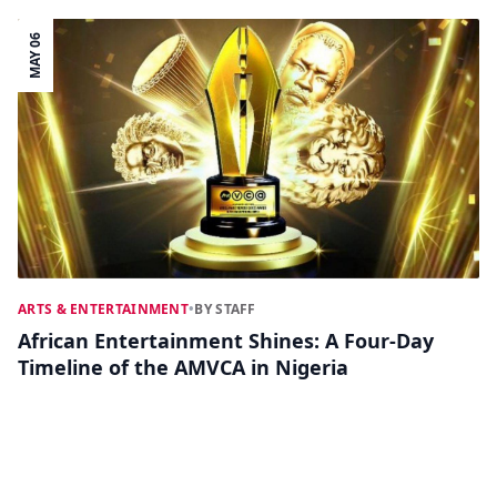
MAY 06
ARTS & ENTERTAINMENT
•
BY STAFF
African Entertainment Shines: A Four-Day
Timeline of the AMVCA in Nigeria