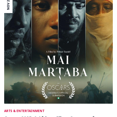
NOV 26
ARTS & ENTERTAINMENT