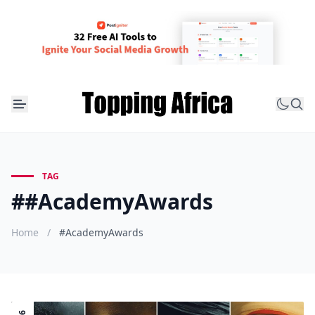
TAG
##AcademyAwards
Home
/
#AcademyAwards