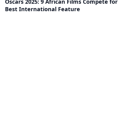
Oscars 2025: 9 African Films Compete for
Best International Feature