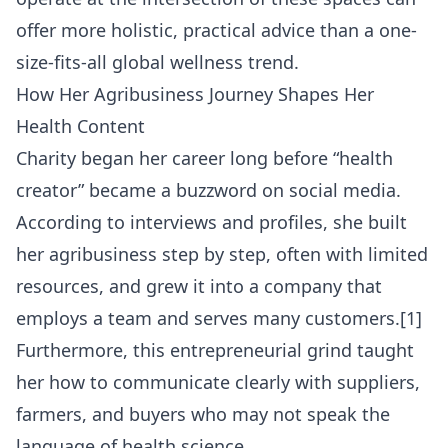
offer more holistic, practical advice than a one-
size-fits-all global wellness trend.
How Her Agribusiness Journey Shapes Her
Health Content
Charity began her career long before “health
creator” became a buzzword on social media.
According to interviews and profiles, she built
her agribusiness step by step, often with limited
resources, and grew it into a company that
employs a team and serves many customers.[1]
Furthermore, this entrepreneurial grind taught
her how to communicate clearly with suppliers,
farmers, and buyers who may not speak the
language of health science.