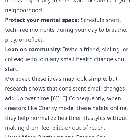
breaks, especially in safe, walkable areas of your
neighborhood.
Protect your mental space:
Schedule short,
tech-free moments during your day to breathe,
pray, or reflect.
Lean on community:
Invite a friend, sibling, or
colleague to join any small health change you
start.
Moreover, these ideas may look simple, but
research shows that consistent small changes
add up over time.[6][10] Consequently, when
creators like Charity model these habits online,
they help normalize healthier lifestyles without
making them feel elite or out of reach.