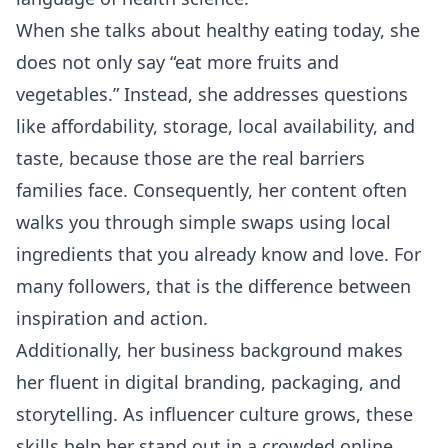
When she talks about healthy eating today, she
does not only say “eat more fruits and
vegetables.” Instead, she addresses questions
like affordability, storage, local availability, and
taste, because those are the real barriers
families face. Consequently, her content often
walks you through simple swaps using local
ingredients that you already know and love. For
many followers, that is the difference between
inspiration and action.
Additionally, her business background makes
her fluent in digital branding, packaging, and
storytelling. As influencer culture grows, these
skills help her stand out in a crowded online