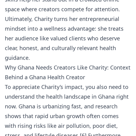
space where creators compete for attention.
Ultimately, Charity turns her entrepreneurial
mindset into a wellness advantage: she treats
her audience like valued clients who deserve
clear, honest, and culturally relevant health
guidance.
Why Ghana Needs Creators Like Charity: Context
Behind a Ghana Health Creator
To appreciate Charity’s impact, you also need to
understand the health landscape in Ghana right
now. Ghana is urbanizing fast, and research
shows that rapid urban growth often comes
with rising risks like air pollution, poor diet,
stress, and lifestyle diseases.[6] Furthermore,