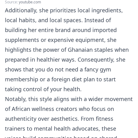
Source:
youtube.com
Additionally, she prioritizes local ingredients,
local habits, and local spaces. Instead of
building her entire brand around imported
supplements or expensive equipment, she
highlights the power of Ghanaian staples when
prepared in healthier ways. Consequently, she
shows that you do not need a fancy gym
membership or a foreign diet plan to start
taking control of your health.
Notably, this style aligns with a wider movement
of African wellness creators who focus on
authenticity over aesthetics. From fitness
trainers to mental health advocates, these