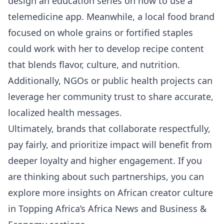
design an education series on how to use a
telemedicine app. Meanwhile, a local food brand
focused on whole grains or fortified staples
could work with her to develop recipe content
that blends flavor, culture, and nutrition.
Additionally, NGOs or public health projects can
leverage her community trust to share accurate,
localized health messages.
Ultimately, brands that collaborate respectfully,
pay fairly, and prioritize impact will benefit from
deeper loyalty and higher engagement. If you
are thinking about such partnerships, you can
explore more insights on African creator culture
in Topping Africa’s
Africa News
and
Business &