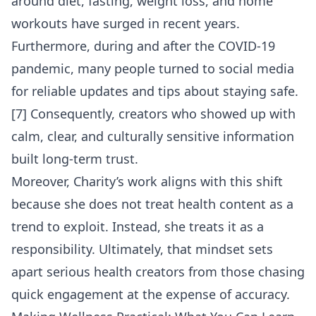
around diet, fasting, weight loss, and home
workouts have surged in recent years.
Furthermore, during and after the COVID-19
pandemic, many people turned to social media
for reliable updates and tips about staying safe.
[7] Consequently, creators who showed up with
calm, clear, and culturally sensitive information
built long-term trust.
Moreover, Charity’s work aligns with this shift
because she does not treat health content as a
trend to exploit. Instead, she treats it as a
responsibility. Ultimately, that mindset sets
apart serious health creators from those chasing
quick engagement at the expense of accuracy.