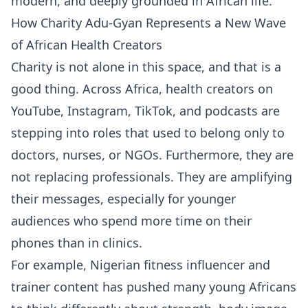
modern, and deeply grounded in African life.
How Charity Adu-Gyan Represents a New Wave
of African Health Creators
Charity is not alone in this space, and that is a
good thing. Across Africa, health creators on
YouTube, Instagram, TikTok, and podcasts are
stepping into roles that used to belong only to
doctors, nurses, or NGOs. Furthermore, they are
not replacing professionals. They are amplifying
their messages, especially for younger
audiences who spend more time on their
phones than in clinics.
For example, Nigerian fitness influencer and
trainer content has pushed many young Africans