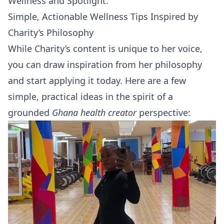
Wellness
and
Spotlight
.
Simple, Actionable Wellness Tips Inspired by
Charity’s Philosophy
While Charity’s content is unique to her voice,
you can draw inspiration from her philosophy
and start applying it today. Here are a few
simple, practical ideas in the spirit of a
grounded
Ghana health creator
perspective: