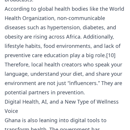
According to global health bodies like the
World
Health Organization
, non-communicable
diseases such as hypertension, diabetes, and
obesity are rising across Africa. Additionally,
lifestyle habits, food environments, and lack of
preventive care education play a big role.[10]
Therefore, local health creators who speak your
language, understand your diet, and share your
environment are not just “influencers.” They are
potential partners in prevention.
Digital Health, AI, and a New Type of Wellness
Voice
Ghana is also leaning into digital tools to
transform health. The government has