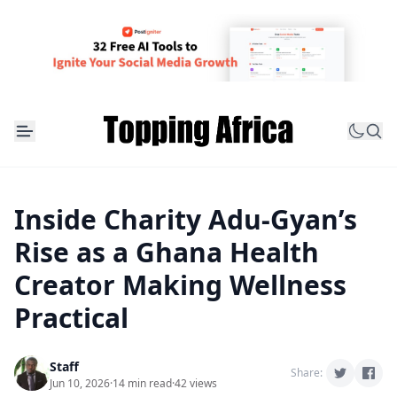
Inside Charity Adu-Gyan’s
Rise as a Ghana Health
Creator Making Wellness
Practical
Staff
Share:
Jun 10, 2026
·
14 min read
·
42 views