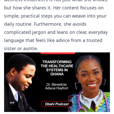
but how she shares it. Her content focuses on
simple, practical steps you can weave into your
daily routine. Furthermore, she avoids
complicated jargon and leans on clear, everyday
language that feels like advice from a trusted
sister or auntie.