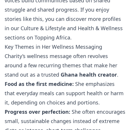
voices build communities based on shared
struggle and shared progress. If you enjoy
stories like this, you can discover more profiles
in our
Culture & Lifestyle
and
Health & Wellness
sections on Topping Africa.
Key Themes in Her Wellness Messaging
Charity’s wellness message often revolves
around a few recurring themes that make her
stand out as a trusted
Ghana health creator
.
Food as the first medicine:
She emphasizes
that everyday meals can support health or harm
it, depending on choices and portions.
Progress over perfection:
She often encourages
small, sustainable changes instead of extreme