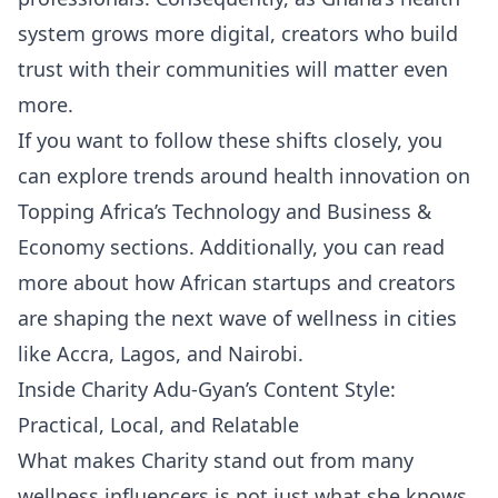
system grows more digital, creators who build
trust with their communities will matter even
more.
If you want to follow these shifts closely, you
can explore trends around health innovation on
Topping Africa’s
Technology
and
Business &
Economy
sections. Additionally, you can read
more about how African startups and creators
are shaping the next wave of wellness in cities
like Accra, Lagos, and Nairobi.
Inside Charity Adu-Gyan’s Content Style:
Practical, Local, and Relatable
What makes Charity stand out from many
wellness influencers is not just what she knows,