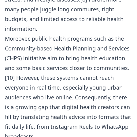
many people juggle long commutes, tight
budgets, and limited access to reliable health
information.
Moreover, public health programs such as the
Community-based Health Planning and Services
(CHPS) initiative aim to bring health education
and some basic services closer to communities.
[10] However, these systems cannot reach
everyone in real time, especially young urban
audiences who live online. Consequently, there
is a growing gap that digital health creators can
fill by translating health advice into formats that
fit daily life, from Instagram Reels to WhatsApp
broadcasts.