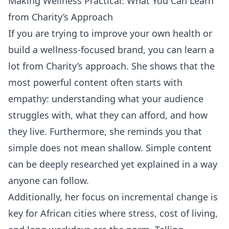
Making Wellness Practical: What You Can Learn
from Charity’s Approach
If you are trying to improve your own health or
build a wellness-focused brand, you can learn a
lot from Charity’s approach. She shows that the
most powerful content often starts with
empathy: understanding what your audience
struggles with, what they can afford, and how
they live. Furthermore, she reminds you that
simple does not mean shallow. Simple content
can be deeply researched yet explained in a way
anyone can follow.
Additionally, her focus on incremental change is
key for African cities where stress, cost of living,