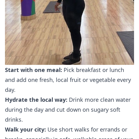
Start with one meal:
Pick breakfast or lunch
and add one fresh, local fruit or vegetable every
day.
Hydrate the local way:
Drink more clean water
during the day and cut down on sugary soft
drinks.
Walk your city:
Use short walks for errands or