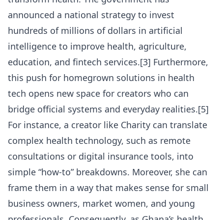
announced a national strategy to invest
hundreds of millions of dollars in artificial
intelligence to improve health, agriculture,
education, and fintech services.[3] Furthermore,
this push for homegrown solutions in health
tech opens new space for creators who can
bridge official systems and everyday realities.[5]
For instance, a creator like Charity can translate
complex health technology, such as remote
consultations or digital insurance tools, into
simple “how-to” breakdowns. Moreover, she can
frame them in a way that makes sense for small
business owners, market women, and young
professionals. Consequently, as Ghana’s health