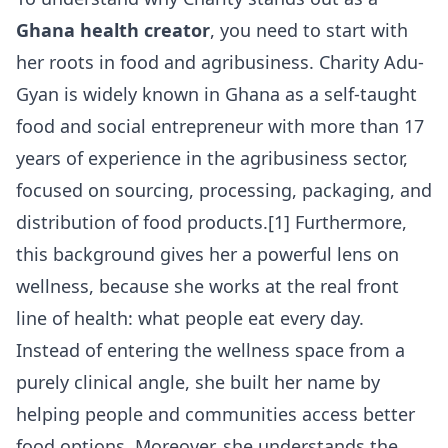
Ghana health creator
, you need to start with
her roots in food and agribusiness. Charity Adu-
Gyan is widely known in Ghana as a self-taught
food and social entrepreneur with more than 17
years of experience in the agribusiness sector,
focused on sourcing, processing, packaging, and
distribution of food products.[1] Furthermore,
this background gives her a powerful lens on
wellness, because she works at the real front
line of health: what people eat every day.
Instead of entering the wellness space from a
purely clinical angle, she built her name by
helping people and communities access better
food options. Moreover, she understands the