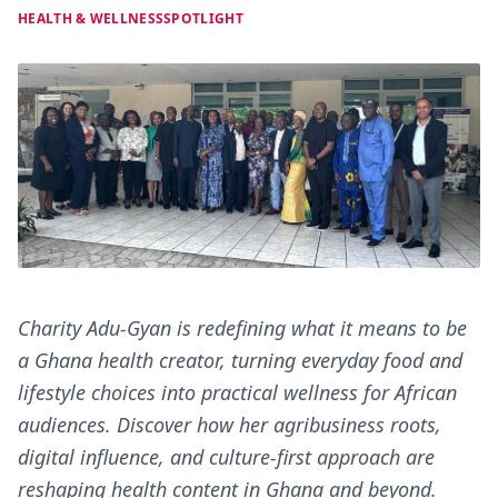
HEALTH & WELLNESS
SPOTLIGHT
Charity Adu-Gyan is redefining what it means to be
a Ghana health creator, turning everyday food and
lifestyle choices into practical wellness for African
audiences. Discover how her agribusiness roots,
digital influence, and culture-first approach are
reshaping health content in Ghana and beyond.