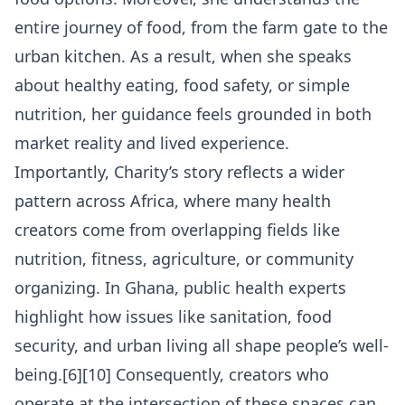
entire journey of food, from the farm gate to the
urban kitchen. As a result, when she speaks
about healthy eating, food safety, or simple
nutrition, her guidance feels grounded in both
market reality and lived experience.
Importantly, Charity’s story reflects a wider
pattern across Africa, where many health
creators come from overlapping fields like
nutrition, fitness, agriculture, or community
organizing. In Ghana, public health experts
highlight how issues like sanitation, food
security, and urban living all shape people’s well-
being.[6][10] Consequently, creators who
operate at the intersection of these spaces can