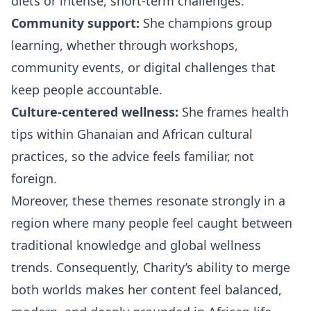
diets or intense, short-term challenges.
Community support:
She champions group
learning, whether through workshops,
community events, or digital challenges that
keep people accountable.
Culture-centered wellness:
She frames health
tips within Ghanaian and African cultural
practices, so the advice feels familiar, not
foreign.
Moreover, these themes resonate strongly in a
region where many people feel caught between
traditional knowledge and global wellness
trends. Consequently, Charity’s ability to merge
both worlds makes her content feel balanced,