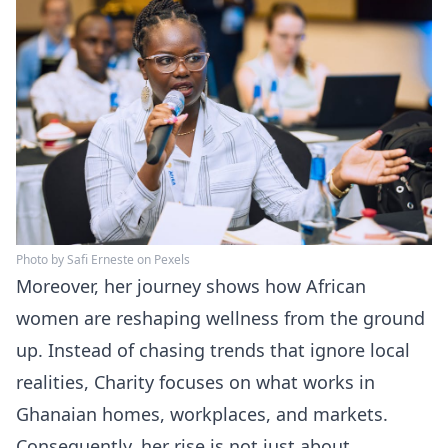
Photo by Safi Erneste on Pexels
Moreover, her journey shows how African
women are reshaping wellness from the ground
up. Instead of chasing trends that ignore local
realities, Charity focuses on what works in
Ghanaian homes, workplaces, and markets.
Consequently, her rise is not just about