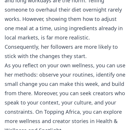
and long workdays are the norm. Telling
someone to overhaul their diet overnight rarely
works. However, showing them how to adjust
one meal at a time, using ingredients already in
local markets, is far more realistic.
Consequently, her followers are more likely to
stick with the changes they start.
As you reflect on your own wellness, you can use
her methods: observe your routines, identify one
small change you can make this week, and build
from there. Moreover, you can seek creators who
speak to your context, your culture, and your
constraints. On Topping Africa, you can explore
more wellness and creator stories in
Health &