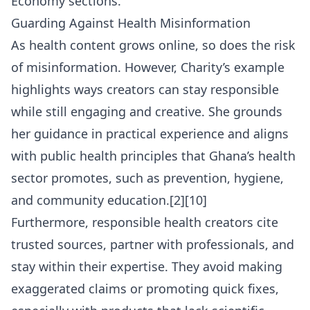
Economy
sections.
Guarding Against Health Misinformation
As health content grows online, so does the risk
of misinformation. However, Charity’s example
highlights ways creators can stay responsible
while still engaging and creative. She grounds
her guidance in practical experience and aligns
with public health principles that Ghana’s health
sector promotes, such as prevention, hygiene,
and community education.[2][10]
Furthermore, responsible health creators cite
trusted sources, partner with professionals, and
stay within their expertise. They avoid making
exaggerated claims or promoting quick fixes,