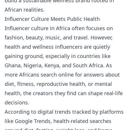
build a sustainable wellness brand rooted in
African realities.
Influencer Culture Meets Public Health
Influencer culture in Africa often focuses on
fashion, beauty, music, and travel. However,
health and wellness influencers are quietly
gaining ground, especially in countries like
Ghana, Nigeria, Kenya, and South Africa. As
more Africans search online for answers about
diet, fitness, reproductive health, or mental
health, the creators they find can shape real-life
decisions.
According to digital trends tracked by platforms
like
Google Trends
, health-related searches