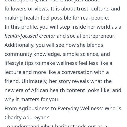
followers or views. It is about trust, culture, and
making health feel possible for real people.
In this profile, you will step inside her world as a
health-focused creator
and social entrepreneur.
Additionally, you will see how she blends
community knowledge, simple science, and
lifestyle tips to make wellness feel less like a
lecture and more like a conversation with a
friend. Ultimately, her story reveals what the
new era of African health content looks like, and
why it matters for you.
From Agribusiness to Everyday Wellness: Who Is
Charity Adu-Gyan?
To understand why Charity stands out as a