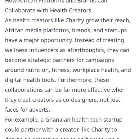
How African Platforms and Brands Can
Collaborate with Health Creators
As health creators like Charity grow their reach,
African media platforms, brands, and startups
have a major opportunity. Instead of treating
wellness influencers as afterthoughts, they can
become strategic partners for campaigns
around nutrition, fitness, workplace health, and
digital health tools. Furthermore, these
collaborations can be far more effective when
they treat creators as co-designers, not just
faces for adverts.
For example, a Ghanaian health tech startup
could partner with a creator like Charity to