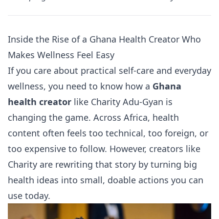
Inside the Rise of a Ghana Health Creator Who
Makes Wellness Feel Easy
If you care about practical self-care and everyday
wellness, you need to know how a
Ghana
health creator
like Charity Adu-Gyan is
changing the game. Across Africa, health
content often feels too technical, too foreign, or
too expensive to follow. However, creators like
Charity are rewriting that story by turning big
health ideas into small, doable actions you can
use today.