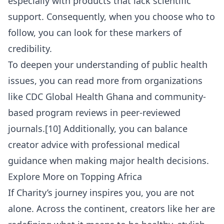
especially with products that lack scientific
support. Consequently, when you choose who to
follow, you can look for these markers of
credibility.
To deepen your understanding of public health
issues, you can read more from organizations
like
CDC Global Health Ghana
and community-
based program reviews in peer-reviewed
journals.[10] Additionally, you can balance
creator advice with professional medical
guidance when making major health decisions.
Explore More on Topping Africa
If Charity’s journey inspires you, you are not
alone. Across the continent, creators like her are