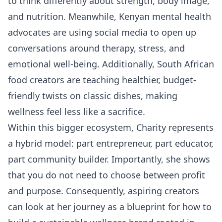
to think differently about strength, body image,
and nutrition. Meanwhile, Kenyan mental health
advocates are using social media to open up
conversations around therapy, stress, and
emotional well-being. Additionally, South African
food creators are teaching healthier, budget-
friendly twists on classic dishes, making
wellness feel less like a sacrifice.
Within this bigger ecosystem, Charity represents
a hybrid model: part entrepreneur, part educator,
part community builder. Importantly, she shows
that you do not need to choose between profit
and purpose. Consequently, aspiring creators
can look at her journey as a blueprint for how to