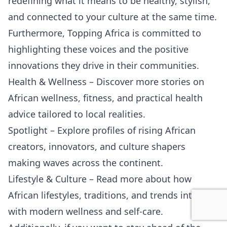
redefining what it means to be healthy, stylish,
and connected to your culture at the same time.
Furthermore, Topping Africa is committed to
highlighting these voices and the positive
innovations they drive in their communities.
Health & Wellness
– Discover more stories on
African wellness, fitness, and practical health
advice tailored to local realities.
Spotlight
– Explore profiles of rising African
creators, innovators, and culture shapers
making waves across the continent.
Lifestyle & Culture
– Read more about how
African lifestyles, traditions, and trends intersect
with modern wellness and self-care.