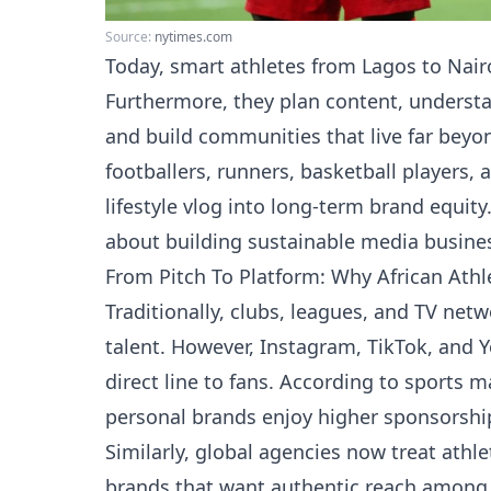
Source:
nytimes.com
Today, smart athletes from Lagos to Nairo
Furthermore, they plan content, understa
and build communities that live far beyo
footballers, runners, basketball players, 
lifestyle vlog into long-term brand equity. 
about building sustainable media busines
From Pitch To Platform: Why African Ath
Traditionally, clubs, leagues, and TV net
talent. However, Instagram, TikTok, and Y
direct line to fans. According to sports 
personal brands enjoy higher sponsorship
Similarly, global agencies now treat athl
brands that want authentic reach among 