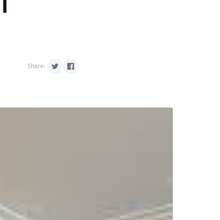
l
Share: