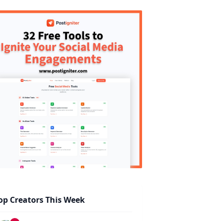
op Creators This Week