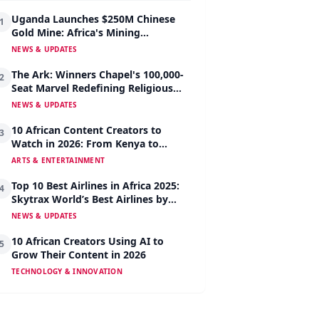
Uganda Launches $250M Chinese
1
Gold Mine: Africa's Mining
Revolution Begins
NEWS & UPDATES
The Ark: Winners Chapel's 100,000-
2
Seat Marvel Redefining Religious
Architecture
NEWS & UPDATES
10 African Content Creators to
3
Watch in 2026: From Kenya to
Nigeria to South Africa
ARTS & ENTERTAINMENT
Top 10 Best Airlines in Africa 2025:
4
Skytrax World’s Best Airlines by
Region
NEWS & UPDATES
10 African Creators Using AI to
5
Grow Their Content in 2026
TECHNOLOGY & INNOVATION