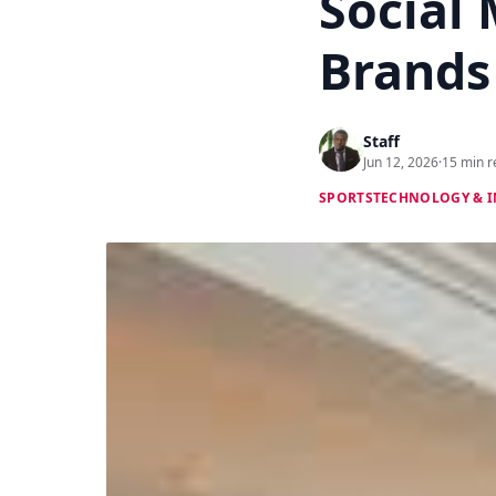
Social 
Brands
Staff
Jun 12, 2026
·
15 min r
SPORTS
TECHNOLOGY & 