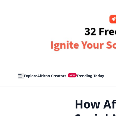
Explore
African Creators
Trending Today
NEW
How Af