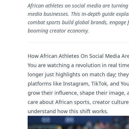
African athletes on social media are turnin
media businesses. This in-depth guide explai
combat sports build global brands, engage f
booming creator economy.
How African Athletes On Social Media Ar
You are watching a revolution in real tim
longer just highlights on match day; the
platforms like Instagram, TikTok, and You
grow their influence, shape their image,
care about African sports, creator culture
understand how this shift works.