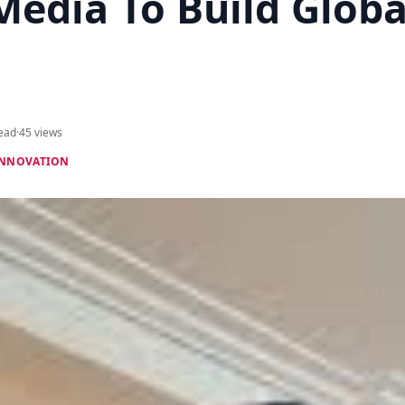
Media To Build Globa
ead
·
45 views
INNOVATION