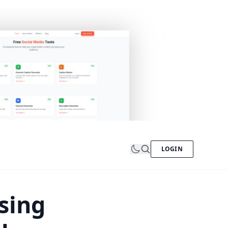
LOGIN
sing