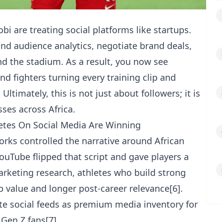
bi are treating social platforms like startups.
nd audience analytics, negotiate brand deals,
nd the stadium. As a result, you now see
and fighters turning every training clip and
Ultimately, this is not just about followers; it is
ses across Africa.
letes On Social Media Are Winning
works controlled the narrative around African
ouTube flipped that script and gave players a
marketing research, athletes who build strong
 value and longer post-career relevance[6].
ete social feeds as premium media inventory for
Gen Z fans[7].