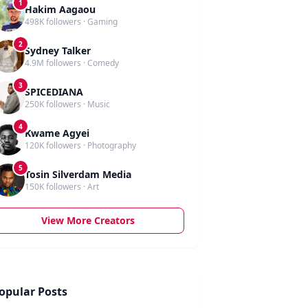
1
Hakim Aagaou
498K followers · Gaming
2
Sydney Talker
4.9M followers · Comedy
3
SPICEDIANA
250K followers · Music
4
Kwame Agyei
120K followers · Photography
5
Tosin Silverdam Media
150K followers · Art
View More Creators
opular Posts