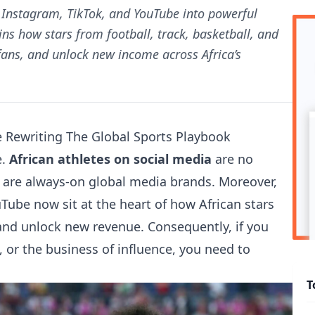
g Instagram, TikTok, and YouTube into powerful
ns how stars from football, track, basketball, and
ans, and unlock new income across Africa’s
e Rewriting The Global Sports Playbook
e.
African athletes on social media
are no
y are always-on global media brands. Moreover,
Tube now sit at the heart of how African stars
 and unlock new revenue. Consequently, if you
, or the business of influence, you need to
T