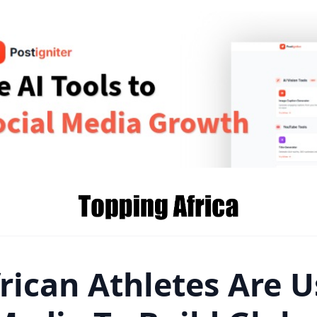
rican Athletes Are U