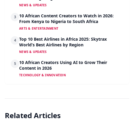
NEWS & UPDATES
10 African Content Creators to Watch in 2026:
3
From Kenya to Nigeria to South Africa
ARTS & ENTERTAINMENT
Top 10 Best Airlines in Africa 2025: Skytrax
4
World’s Best Airlines by Region
NEWS & UPDATES
10 African Creators Using AI to Grow Their
5
Content in 2026
TECHNOLOGY & INNOVATION
Related Articles