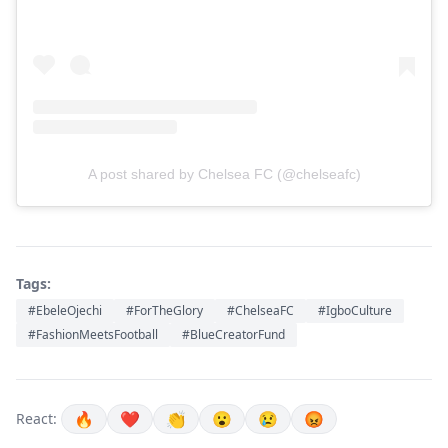
A post shared by Chelsea FC (@chelseafc)
Tags:
#EbeleOjechi
#ForTheGlory
#ChelseaFC
#IgboCulture
#FashionMeetsFootball
#BlueCreatorFund
🔥
❤️
👏
😮
😢
😡
React: