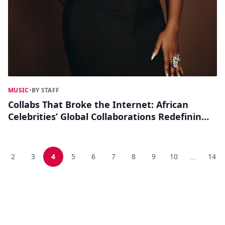
MUSIC
•
BY STAFF
Collabs That Broke the Internet: African
Celebrities’ Global Collaborations Redefining
Pop Culture
2
3
4
5
6
7
8
9
10
14
...