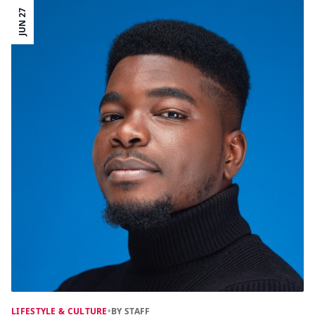
JUN 27
LIFESTYLE & CULTURE
•
BY STAFF