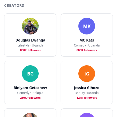
CREATORS
MK
Douglas Lwanga
MC Kats
Lifestyle · Uganda
Comedy · Uganda
800K followers
800K followers
BG
JG
Biniyam Getachew
Jessica Gihozo
Comedy · Ethiopia
Beauty · Rwanda
250K followers
124K followers