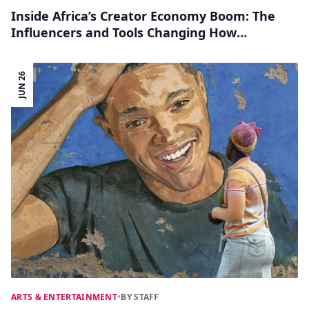
Inside Africa’s Creator Economy Boom: The
Influencers and Tools Changing How
Content Is Made
JUN 26
ARTS & ENTERTAINMENT
•
BY STAFF