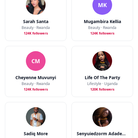
MK
Sarah Santa
Mugambira Kellia
Beauty · Rwanda
Beauty · Rwanda
124K followers
124K followers
CM
Cheyenne Muvunyi
Life Of The Party
Beauty · Rwanda
Lifestyle · Uganda
124K followers
120K followers
Sadiq More
Senyuiedzorm Adadevor