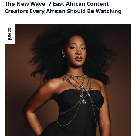
The New Wave: 7 East African Content
Creators Every African Should Be Watching
JUN 23