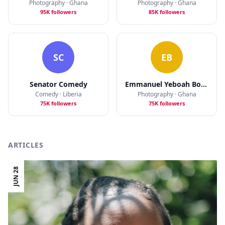
Photography · Ghana
Photography · Ghana
95K followers
85K followers
SC
EB
Senator Comedy
Emmanuel Yeboah Bobbie
Comedy · Liberia
Photography · Ghana
75K followers
75K followers
ARTICLES
JUN 28