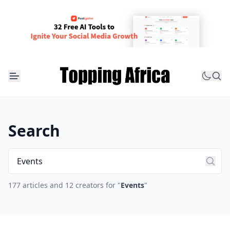
Search
177 articles and 12 creators for "
Events
"