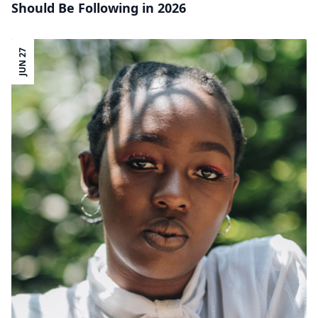
Should Be Following in 2026
JUN 27