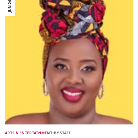
JUN 24
ARTS & ENTERTAINMENT
•
BY STAFF