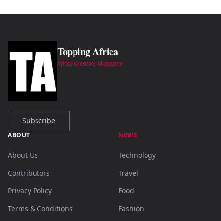
Topping Africa
Africa Creative Magazine
Subscribe
ABOUT
NEWS
About Us
Technology
Contributors
Travel
Privacy Policy
Food
Terms & Conditions
Fashion