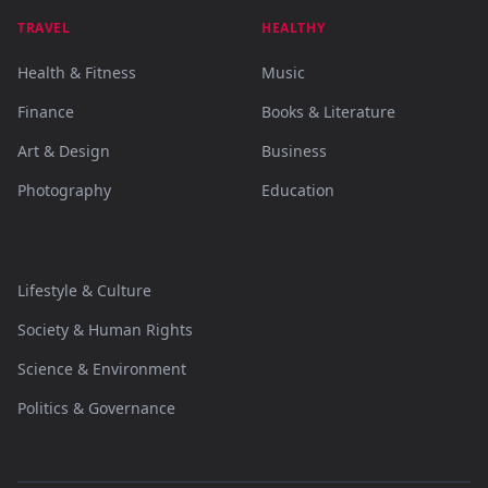
TRAVEL
HEALTHY
Health & Fitness
Music
Finance
Books & Literature
Art & Design
Business
Photography
Education
Lifestyle & Culture
Society & Human Rights
Science & Environment
Politics & Governance