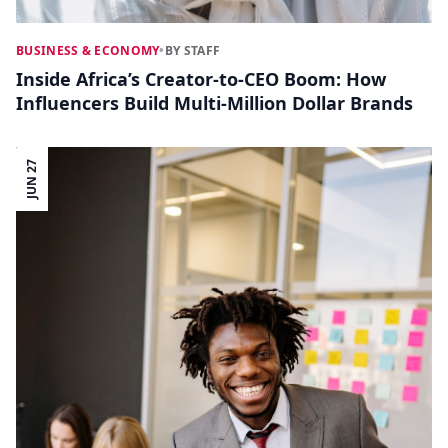
BUSINESS & ECONOMY
•
BY STAFF
Inside Africa’s Creator-to-CEO Boom: How
Influencers Build Multi-Million Dollar Brands
JUN 27