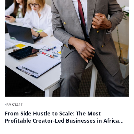
•
BY STAFF
From Side Hustle to Scale: The Most
Profitable Creator-Led Businesses in Africa
Right Now