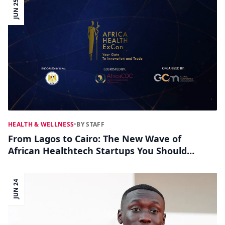
JUN 25
HEALTH & WELLNESS
•
BY STAFF
From Lagos to Cairo: The New Wave of
African Healthtech Startups You Should
Know
JUN 24