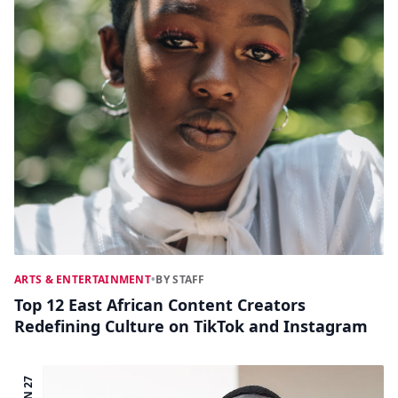
ARTS & ENTERTAINMENT
•
BY STAFF
Top 12 East African Content Creators
Redefining Culture on TikTok and Instagram
JUN 27