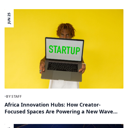
Innovation Corridors
JUN 25
•
BY STAFF
Africa Innovation Hubs: How Creator-
Focused Spaces Are Powering a New Wave
of African Entrepreneurs