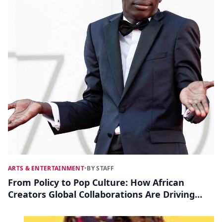
ARTS & ENTERTAINMENT
•
BY STAFF
From Policy to Pop Culture: How African
Creators Global Collaborations Are Driving
Social Change