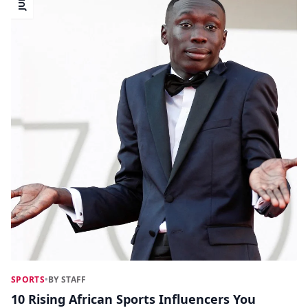
SPORTS
•
BY STAFF
10 Rising African Sports Influencers You