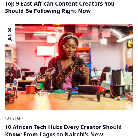
Top 9 East African Content Creators You
Should Be Following Right Now
JUN 26
•
BY STAFF
10 African Tech Hubs Every Creator Should
Know: From Lagos to Nairobi's New