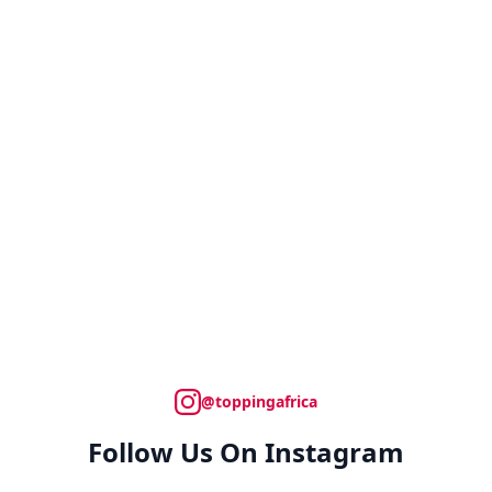
@toppingafrica
Follow Us On Instagram