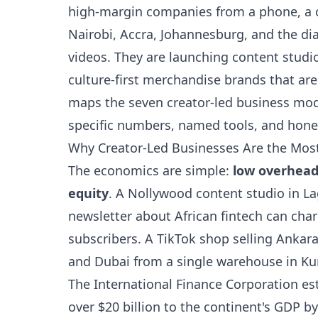
high-margin companies from a phone, a c
Nairobi, Accra, Johannesburg, and the di
videos. They are launching content studio
culture-first merchandise brands that are
maps the seven creator-led business mod
specific numbers, named tools, and hones
Why Creator-Led Businesses Are the Most 
The economics are simple:
low overhead
equity
. A Nollywood content studio in La
newsletter about African fintech can cha
subscribers. A TikTok shop selling Ankara
and Dubai from a single warehouse in Ku
The International Finance Corporation es
over $20 billion to the continent's GDP by