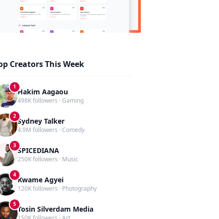
op Creators This Week
1
Hakim Aagaou
498K followers · Gaming
2
Sydney Talker
4.9M followers · Comedy
3
SPICEDIANA
250K followers · Music
4
Kwame Agyei
120K followers · Photography
5
Tosin Silverdam Media
150K followers · Art