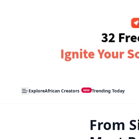
Explore
African Creators
Trending Today
NEW
From Si