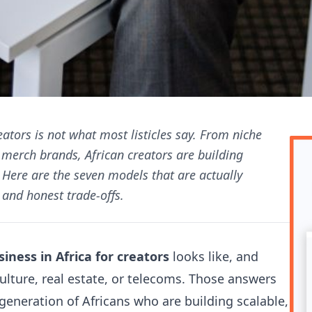
eators is not what most listicles say. From niche
t merch brands, African creators are building
Here are the seven models that are actually
and honest trade-offs.
iness in Africa for creators
looks like, and
ulture, real estate, or telecoms. Those answers
generation of Africans who are building scalable,