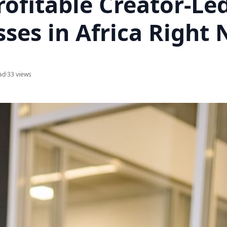
ofitable Creator-Le
sses in Africa Right
ad
·
33 views