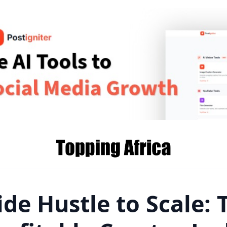
de Hustle to Scale: 