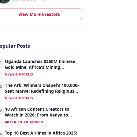
View More Creators
opular Posts
Uganda Launches $250M Chinese
1
Gold Mine: Africa's Mining
Revolution Begins
NEWS & UPDATES
The Ark: Winners Chapel's 100,000-
2
Seat Marvel Redefining Religious
Architecture
NEWS & UPDATES
10 African Content Creators to
3
Watch in 2026: From Kenya to
Nigeria to South Africa
ARTS & ENTERTAINMENT
Top 10 Best Airlines in Africa 2025:
4