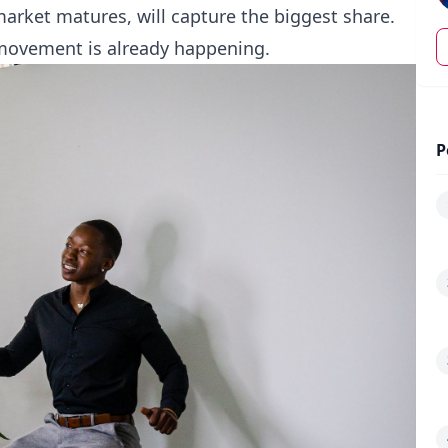
rket matures, will capture the biggest share.
movement is already happening.
P