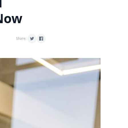
d
 Now
Share: