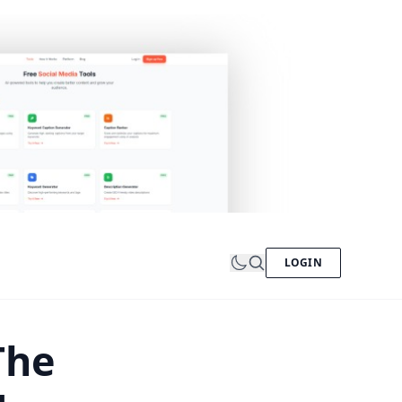
LOGIN
The