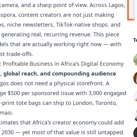
amera, and a sharp point of view. Across Lagos,
aspora, content creators are not just making
s, niche newsletters, TikTok-native shops, and
 generating real, recurring revenue. This piece
T
els that are actually working right now — with
t trade-offs.
Profitable Business in Africa's Digital Economy
, global reach, and compounding audience
gos does not need a physical storefront. A
rge $500 per sponsored issue with 3,000 engaged
-print tote bags can ship to London, Toronto,
masi.
timates
that Africa's creator economy could add
 2030 — yet most of that value is still untapped.