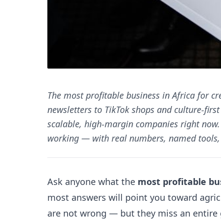
The most profitable business in Africa for cr
newsletters to TikTok shops and culture-firs
scalable, high-margin companies right now. 
working — with real numbers, named tools, 
Ask anyone what the
most profitable bus
most answers will point you toward agric
are not wrong — but they miss an entire 