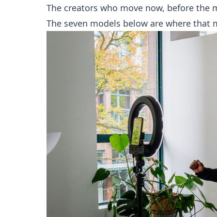
The creators who move now, before the ma
The seven models below are where that 