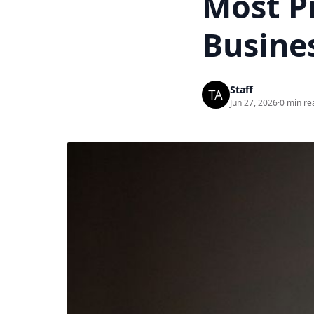
Most Pr
Busine
Staff
Jun 27, 2026
·
0 min re